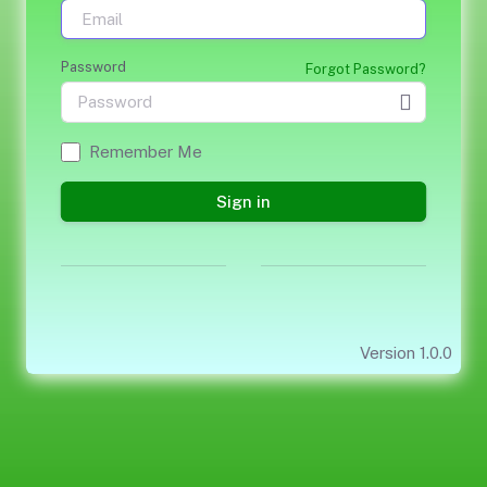
Password
Forgot Password?
Remember Me
Sign in
Version 1.0.0