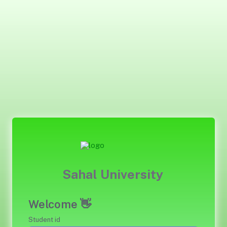
Sahal University
Welcome 👋
Student id